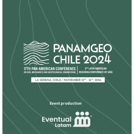
Event production