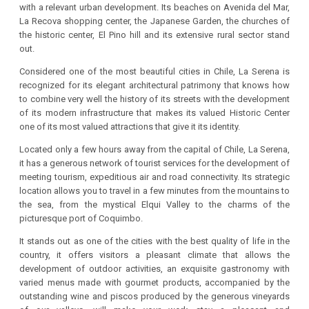
with a relevant urban development. Its beaches on Avenida del Mar,
La Recova shopping center, the Japanese Garden, the churches of
the historic center, El Pino hill and its extensive rural sector stand
out.
Considered one of the most beautiful cities in Chile, La Serena is
recognized for its elegant architectural patrimony that knows how
to combine very well the history of its streets with the development
of its modern infrastructure that makes its valued Historic Center
one of its most valued attractions that give it its identity.
Located only a few hours away from the capital of Chile, La Serena,
it has a generous network of tourist services for the development of
meeting tourism, expeditious air and road connectivity. Its strategic
location allows you to travel in a few minutes from the mountains to
the sea, from the mystical Elqui Valley to the charms of the
picturesque port of Coquimbo.
It stands out as one of the cities with the best quality of life in the
country, it offers visitors a pleasant climate that allows the
development of outdoor activities, an exquisite gastronomy with
varied menus made with gourmet products, accompanied by the
outstanding wine and piscos produced by the generous vineyards