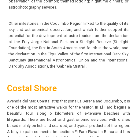
observation of the cosmos; themed lodging; nighttime dinners; or
astrophotography services.
Other milestones in the Coquimbo Region linked to the quality of its
sky and astronomical observation, and which further support its
potential for the development of astro-tourism, are the declaration
of the Fray Jorge National Park as a Starlight Reserve (Starlight
Foundation), the first in South America and fourth in the world; and
the declaration in the Elqui Valley of the first International Dark Sky
Sanctuary (International Astronomical Union and the International
Dark Sky Association), the ‘Gabriela Mistral’.
Costal Shore
Avenida del Mar. Coastal strip that joins La Serena and Coquimbo, It is
one of the most attractive walks for the visitor. In El Faro begins a
beautiful tour along 6 kilometers of extensive beaches with
lifeguards. There are hotel and gastronomic services, with dishes
based mainly on fish and seafood, and typical products of the region.
A bicycle path connects the sections El Faro-Playa La Barca and Los