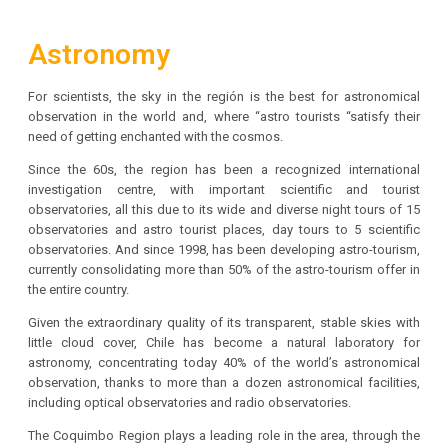
Astronomy
For scientists, the sky in the región is the best for astronomical
observation in the world and, where “astro tourists “satisfy their
need of getting enchanted with the cosmos.
Since the 60s, the region has been a recognized international
investigation centre, with important scientific and tourist
observatories, all this due to its wide and diverse night tours of 15
observatories and astro tourist places, day tours to 5 scientific
observatories. And since 1998, has been developing astro-tourism,
currently consolidating more than 50% of the astro-tourism offer in
the entire country.
Given the extraordinary quality of its transparent, stable skies with
little cloud cover, Chile has become a natural laboratory for
astronomy, concentrating today 40% of the world’s astronomical
observation, thanks to more than a dozen astronomical facilities,
including optical observatories and radio observatories.
The Coquimbo Region plays a leading role in the area, through the