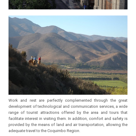
Work and rest are perfectly complemented through the great
development of technological and communication services, a wide
range of tourist attractions offered by the area and tours that
facilitate interest in visiting them. In addition, comfort and safety is
provided by the means of land and air transportation, allowing the
adequate travel to the Coquimbo Region.