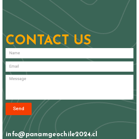
CONTACT US
Send
info@panamgeochile2024.cl