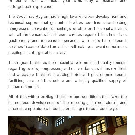
of our valleys, will make your work stay a pleasant and
unforgettable experience.
The Coquimbo Region has a high level of urban development and
technical support that guarantee the best conditions for holding
congresses, conventions, meetings, or other professional activities
with all the demands that these activities require. It has first class
gastronomy and recreational services, with an offer of tourist
services in consolidated areas that will make your event or business
meeting an unforgettable activity.
This region facilitates the efficient development of quality tourism
regarding events, congresses, and conventions; as it has excellent
and adequate facilities, including hotel and gastronomic tourist
facilities, service infrastructure and a highly qualified supply of
human resources.
All of this with a privileged climate and conditions that favor the
harmonious development of the meetings, limited rainfall, and
ambient temperature without major changes throughout the year.