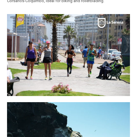
Corsarios-Coquimbo, ideal for biking and rollerblading.