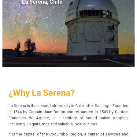
La Serena, Chile
¿Why La Serena?
La Serena is the second oldest city in Chile, after Santiago. Founded
in 1544 by Captain Juan Bohón and refounded in 1549 by Captain
Francisco de Aguirre, in a territory of varied native peoples,
including Diaguita, Inca and valuable local cultures.
It is the capital of the Coquimbo Region, a center of services and