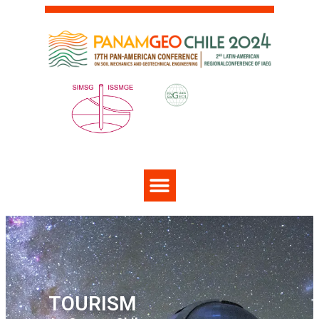
TOURISM