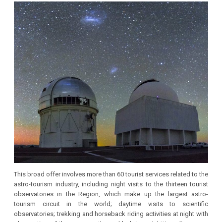
This broad offer involves more than 60 tourist services related to the
astro-tourism industry, including night visits to the thirteen tourist
observatories in the Region, which make up the largest astro-
tourism circuit in the world; daytime visits to scientific
observatories; trekking and horseback riding activities at night with