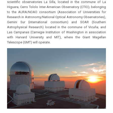
scientific observatories La Silla, located in the commune of La
Higuera; Cerro Tololo Inter-American Observatory (CTIO); belonging
to the AURA/NOAO consortium (Association of Universities for
Research in Astronomy/National Optical Astronomy Observatories),
Gemini Sur (international consortium) and SOAR (Southern
Astrophysical Research) located in the commune of Vicuña; and
Las Campanas (Carnegie Institution of Washington in association
with Harvard University and MIT), where the Giant Magellan
Telescope (GMT) will operate.